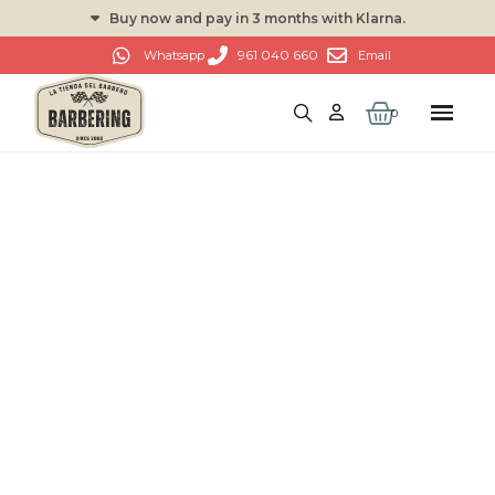
Buy now and pay in 3 months with Klarna.
961 040 660
Whatsapp
Email