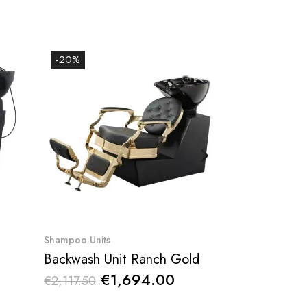
-20%
-20%
Quick View
Qu
Shampoo Units
Barber shampoo
Backwash Unit Ranch Gold
€1,694.00
€59
€2,117.50
€747.78