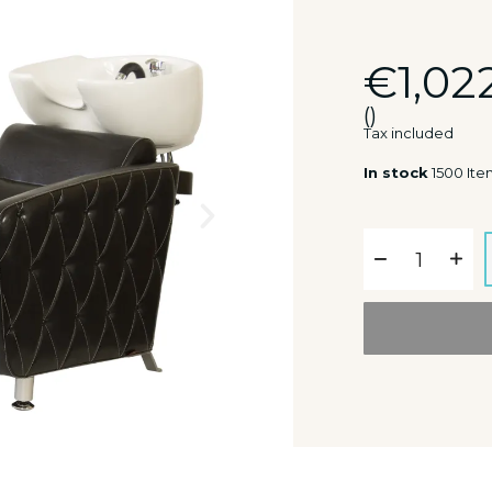
€1,02
()
Tax included
In stock
1500 Ite