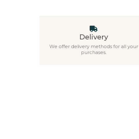
Delivery
We offer delivery methods for all your
purchases.