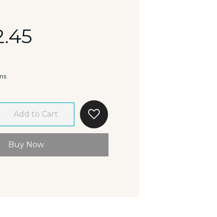
2.45
ms
Add to Cart
Buy Now