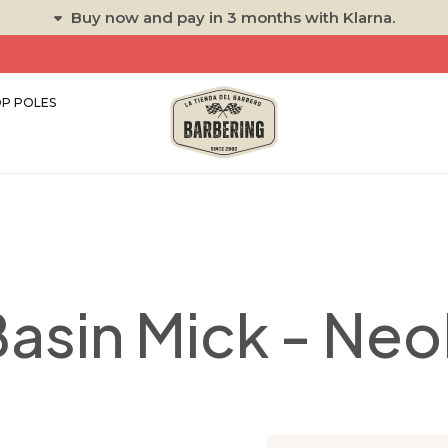
Buy now and pay in 3 months with Klarna.
P POLES
asin Mick - Ne