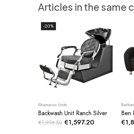
Articles in the same 
-20%
Quick View
Shampoo Units
Barbe
Backwash Unit Ranch Silver
€1,597.20
€1,
€1,996.50