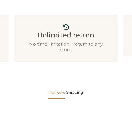
Unlimited return
No time limitation - return to any
store
Reviews
Shipping