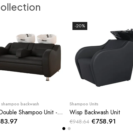
collection
-20%
Quick View
Quick View
r shampoo backwash
Shampoo Units
Ben Double Shampoo Unit - NeoBeauty
Wisp Backwash Unit
883.97
€758.91
€948.64