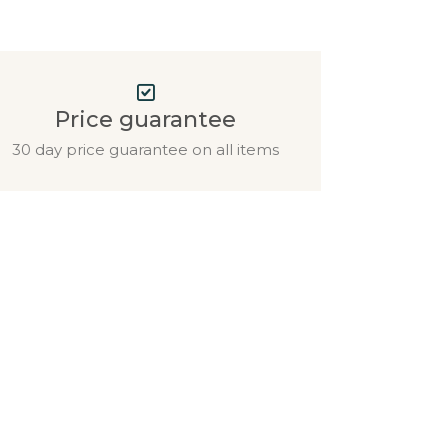
Price guarantee
30 day price guarantee on all items