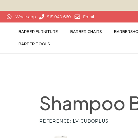
Whatsapp
961 040 660
Email
BARBER FURNITURE
BARBER CHAIRS
BARBERSHO
BARBER TOOLS
Shampoo B
REFERENCE
LV-CUBOPLUS