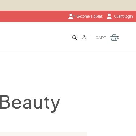
Become a client
Client login
CART
oBeauty