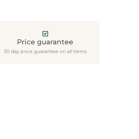
Price guarantee
30 day price guarantee on all items