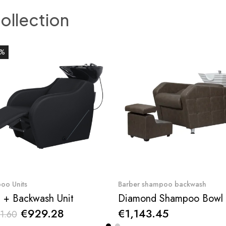
collection
0%
Quick View
Quick View
oo Units
Barber shampoo backwash
 + Backwash Unit
€929.28
€1,143.45
1.60