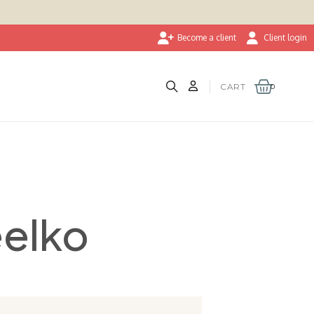
Become a client
Client login
CART
eelko