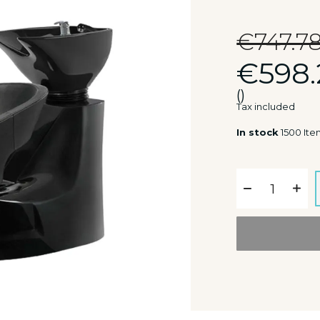
€747.7
€598.
()
Tax included
In stock
1500 Ite