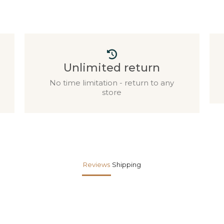
Unlimited return
No time limitation - return to any
store
Reviews
Shipping