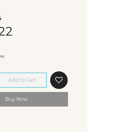
8
22
ms
Add to Cart
Buy Now