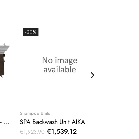
-20%
-20%
Quick View
Qu
Shampoo Units
Barber shampoo
Diamond Shampoo Bowl - NeoBeauty
SPA Backwash Unit AIKA
€1,539.12
€59
€1,923.90
€738.10