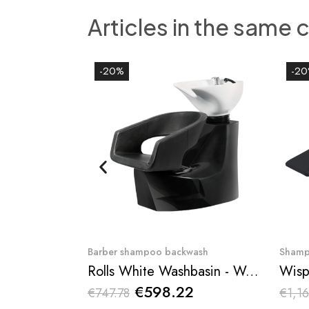
Articles in the same 
-20%
-2
Quick View
Barber shampoo backwash
Shamp
Rolls White Washbasin - Weelko
Wisp
€598.22
€747.78
€1,16