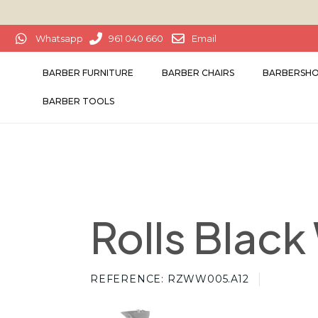
Whatsapp
961 040 660
Email
BARBER FURNITURE
BARBER CHAIRS
BARBERSHO
BARBER TOOLS
Rolls Blac
REFERENCE
RZWW005.A12