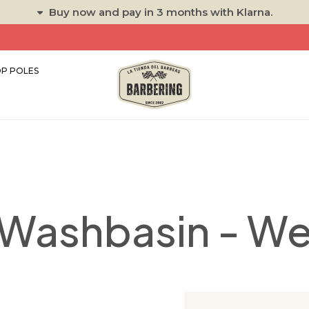
Buy now and pay in 3 months with Klarna.
P POLES
k Washbasin - W