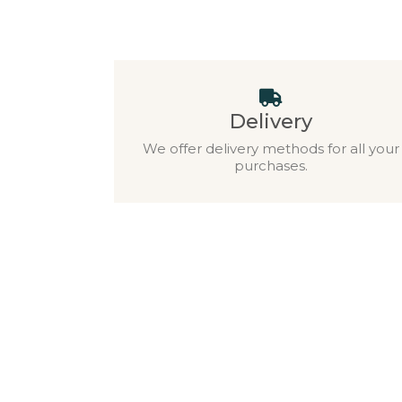
Delivery
We offer delivery methods for all your
purchases.