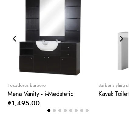
Quick View
Qui
Tocadores barbero
Barber styling stati
Mena Vanity - i-Medstetic
€1,495.00