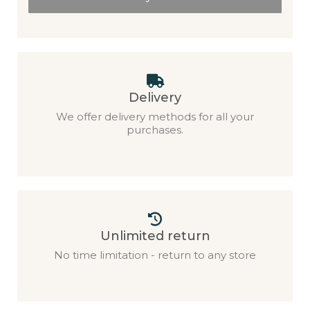
Delivery
We offer delivery methods for all your
purchases.
Unlimited return
No time limitation - return to any store