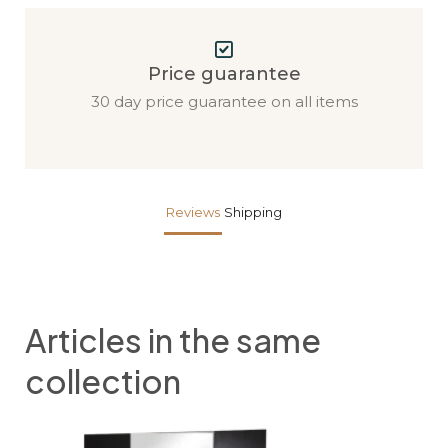
Price guarantee
30 day price guarantee on all items
Reviews
Shipping
Articles in the same
collection