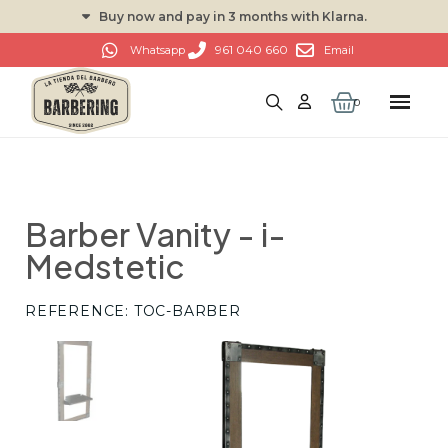
Buy now and pay in 3 months with Klarna.
961 040 660
Whatsapp
Email
Barber Vanity - i-
Medstetic
REFERENCE
TOC-BARBER