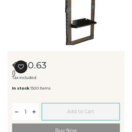
€510.63
()
Tax included
In stock
1500 Items
Add to Cart
Buy Now