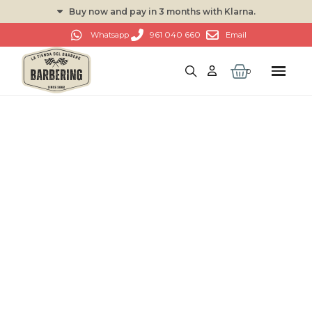
Buy now and pay in 3 months with Klarna.
961 040 660
Whatsapp
Email