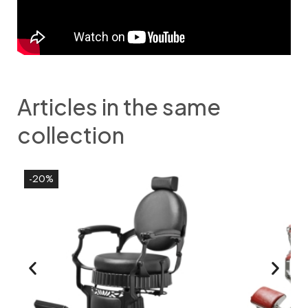
Articles in the same
collection
-20%