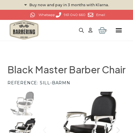
Buy now and pay in 3 months with Klarna.
961 040 660
Whatsapp
Email
Black Master Barber Chair
REFERENCE
SILL-BARMN