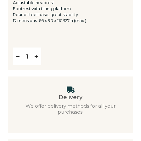
Adjustable headrest
Footrest with tilting platform
Round steel base, great stability
Dimensions: 66 x 90 x 110/127 h (max.)
Delivery
We offer delivery methods for all your
purchases.