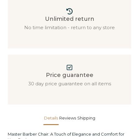
Unlimited return
No time limitation - return to any store
Price guarantee
30 day price guarantee on all items
Details
Reviews
Shipping
Master Barber Chair: A Touch of Elegance and Comfort for