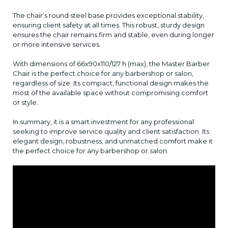
The chair’s round steel base provides exceptional stability,
ensuring client safety at all times. This robust, sturdy design
ensures the chair remains firm and stable, even during longer
or more intensive services.
With dimensions of 66x90x110/127 h (max), the Master Barber
Chair is the perfect choice for any barbershop or salon,
regardless of size. Its compact, functional design makes the
most of the available space without compromising comfort
or style.
In summary, it is a smart investment for any professional
seeking to improve service quality and client satisfaction. Its
elegant design, robustness, and unmatched comfort make it
the perfect choice for any barbershop or salon.