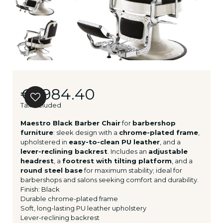
€1,984.40
Tax included
Maestro Black Barber Chair
for
barbershop
furniture
: sleek design with a
chrome-plated frame
,
upholstered in
easy-to-clean PU leather
, and a
lever-reclining backrest
. Includes an
adjustable
headrest
, a
footrest with tilting platform
, and a
round steel base
for maximum stability; ideal for
barbershops and salons seeking comfort and durability.
Finish: Black
Durable chrome-plated frame
Soft, long-lasting PU leather upholstery
Lever-reclining backrest