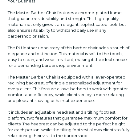
Your Business
The Master Barber Chair features a chrome-plated frame
that guarantees durability and strength. This high-quality
material not only gives it an elegant, sophisticated look, but
also ensures its ability to withstand daily use in any
barbershop or salon.
The PU leather upholstery of this barber chair adds a touch of
elegance and distinction. This material is soft to the touch,
easy to clean, and wear-resistant, making it the ideal choice
for a demanding barbershop environment.
The Master Barber Chair is equipped with a lever-operated
reclining backrest, offering a personalized adjustment for
every client. This feature allows barbers to work with greater
comfort and efficiency, while clients enjoy a more relaxing
and pleasant shaving or haircut experience.
It includes an adjustable headrest and a tilting footrest
platform, two features that guarantee maximum comfort for
clients. The headrest can be adjusted to the perfect height
for each person, while the tilting footrest allows clients to fully
relax during their visit to the barbershop.