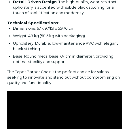
Detail-Driven Design
: The high-quality, wear-resistant
upholstery is accented with subtle black stitching for a
touch of sophistication and modernity.
Technical Specifications
:
Dimensions: 67 x 97/151 x 55/70 cm
Weight: 48 kg (58.5 kg with packaging)
Upholstery: Durable, low-maintenance PVC with elegant
black stitching.
Base: Round metal base, 67 cm in diameter, providing
optimal stability and support.
The Taper Barber Chair is the perfect choice for salons
seeking to innovate and stand out without compromising on
quality and functionality.