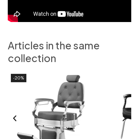
Articles in the same
collection
-20%