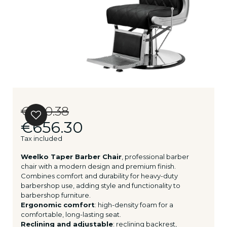
€820.38
€656.30
Tax included
Weelko Taper Barber Chair
, professional barber
chair with a modern design and premium finish.
Combines comfort and durability for heavy-duty
barbershop use, adding style and functionality to
barbershop furniture.
Ergonomic comfort
: high-density foam for a
comfortable, long-lasting seat.
Reclining and adjustable
: reclining backrest,