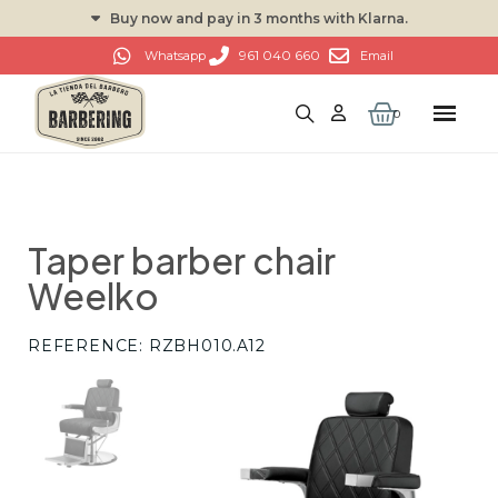
Buy now and pay in 3 months with Klarna.
961 040 660
Whatsapp
Email
Taper barber chair
Weelko
REFERENCE
RZBH010.A12