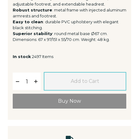
adjustable footrest, and extendable headrest.
Robust structure
: metal frame with injected aluminum
armrests and footrest.
Easy to clean
: durable PVC upholstery with elegant
black stitching.
Superior stability
: round metal base Ø67 cm.
Dimensions: 67 x 97/151 x 55/70 cm. Weight: 48 kg.
In stock
2497 Items
Add to Cart
Buy Now