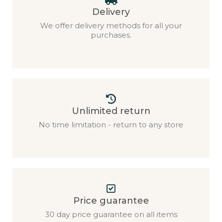
Delivery
We offer delivery methods for all your
purchases.
Unlimited return
No time limitation - return to any store
Price guarantee
30 day price guarantee on all items