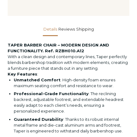
Details
Reviews
Shipping
TAPER BARBER CHAIR – MODERN DESIGN AND
FUNCTIONALITY. Ref. RZBH010.A12
With a clean design and contemporary lines, Taper perfectly
blends barbershop tradition with modern elements, creating
a furniture piece that stands out in any setting.
Key Features
:
Unmatched Comfort
: High-density foam ensures
maximum seating comfort and resistance to wear.
Professional-Grade Functionality
: The reclining
backrest, adjustable footrest, and extendable headrest
easily adapt to each client’s needs, ensuring a
personalized experience.
Guaranteed Durability
: Thanks to its robust internal
metal frame and die-cast aluminum arms and footrest,
Taper is engineered to withstand daily barbershop use.