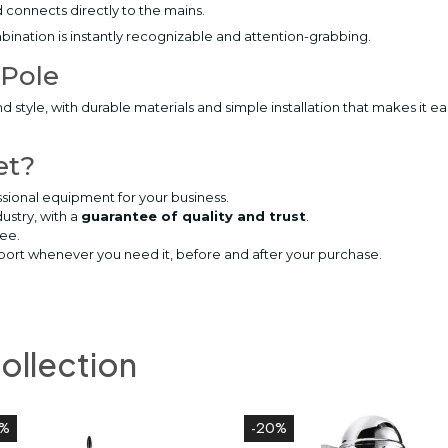
 connects directly to the mains.
ination is instantly recognizable and attention-grabbing.
 Pole
and style, with durable materials and simple installation that makes it
et?
sional equipment for your business.
dustry, with a
guarantee of quality and trust
.
ree.
pport whenever you need it, before and after your purchase.
collection
0%
-20%