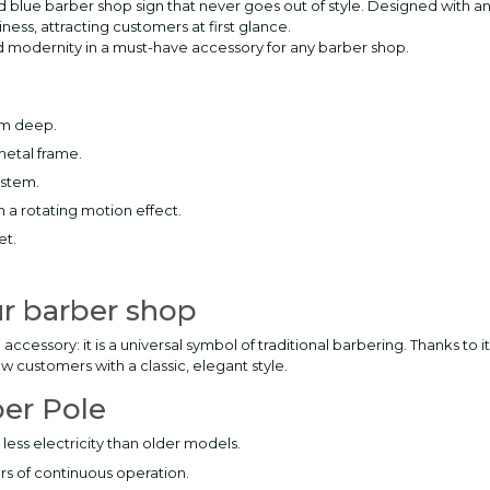
and blue barber shop sign that never goes out of style. Designed with a
siness, attracting customers at first glance.
and modernity in a must-have accessory for any barber shop.
cm deep.
metal frame.
ystem.
h a rotating motion effect.
et.
ur barber shop
cessory: it is a universal symbol of traditional barbering. Thanks to i
ew customers with a classic, elegant style.
ber Pole
less electricity than older models.
rs of continuous operation.