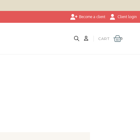
Become a client
Client login
CART