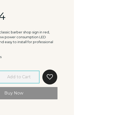
4
lassic barber shop sign in red,
 Low power consumption LED
nd easy to install for professional
s
Add to Cart
Buy Now