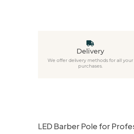
Delivery
We offer delivery methods for all your
purchases.
LED Barber Pole for Prof