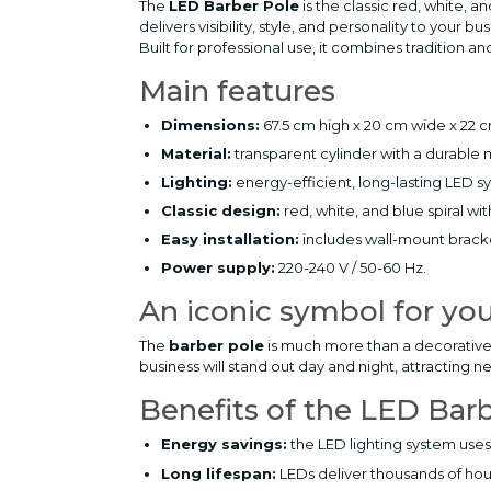
The
LED Barber Pole
is the classic red, white, 
delivers visibility, style, and personality to your bu
Built for professional use, it combines tradition 
Main features
Dimensions:
67.5 cm high x 20 cm wide x 22 
Material:
transparent cylinder with a durable 
Lighting:
energy-efficient, long-lasting LED s
Classic design:
red, white, and blue spiral wit
Easy installation:
includes wall-mount brack
Power supply:
220-240 V / 50-60 Hz.
An iconic symbol for yo
The
barber pole
is much more than a decorative ac
business will stand out day and night, attracting n
Benefits of the LED Bar
Energy savings:
the LED lighting system uses 
Long lifespan:
LEDs deliver thousands of hou