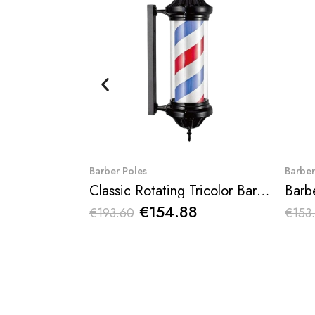
Quick View
Barber Poles
Barber
Classic Rotating Tricolor Barber Pole Dagive
Barb
€154.88
€193.60
€153