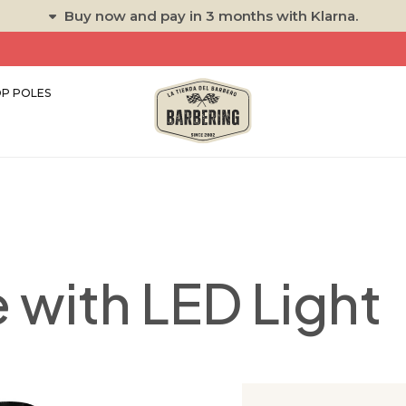
Buy now and pay in 3 months with Klarna.
P POLES
 with LED Light