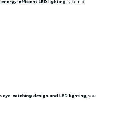
n
energy-efficient LED lighting
system, it
ts
eye-catching design and LED lighting
, your