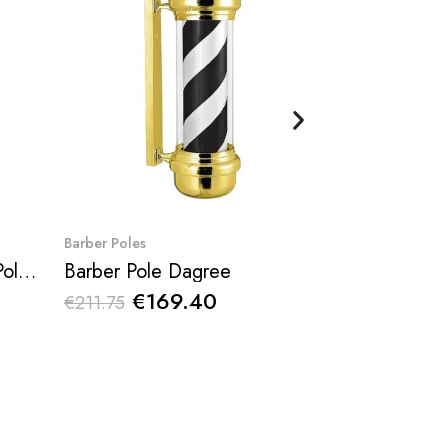
Quick View
Qu
Barber Poles
Barber Poles
Rotating Tricolor Barber Pole Dagne
Barber Pole Dagree
€169.40
€17
€211.75
€215.38