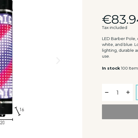
€83.9
Tax included
LED Barber Pole, c
white, and blue.
lighting, durable a
use.
In stock
100 Item