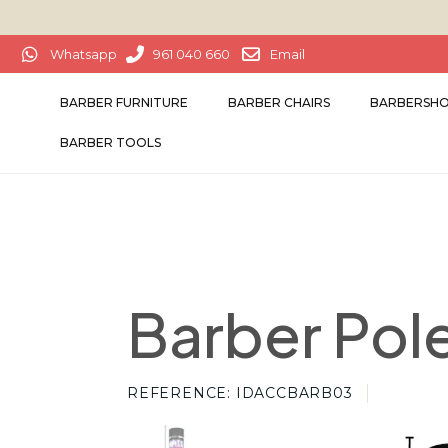
Whatsapp
961 040 660
Email
BARBER FURNITURE
BARBER CHAIRS
BARBERSHO
BARBER TOOLS
Barber Pole
REFERENCE
IDACCBARB03