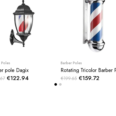
Quick View
Quick View
 Poles
Barber Poles
er pole Dagix
€122.94
€159.72
.67
€199.65