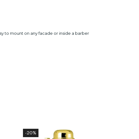
 easy to mount on any facade or inside a barber
-20%
-20%