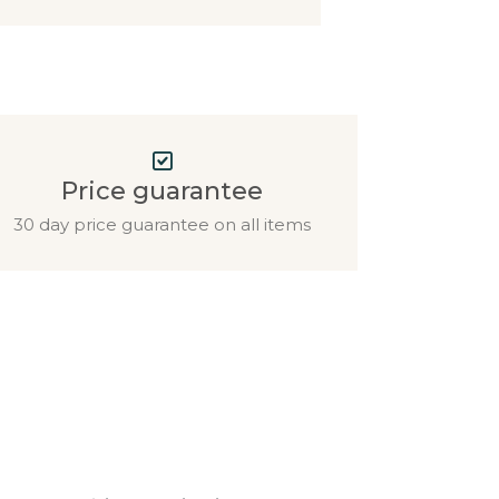
Price guarantee
30 day price guarantee on all items