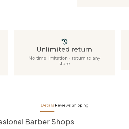
Unlimited return
No time limitation - return to any
store
Details
Reviews
Shipping
essional Barber Shops