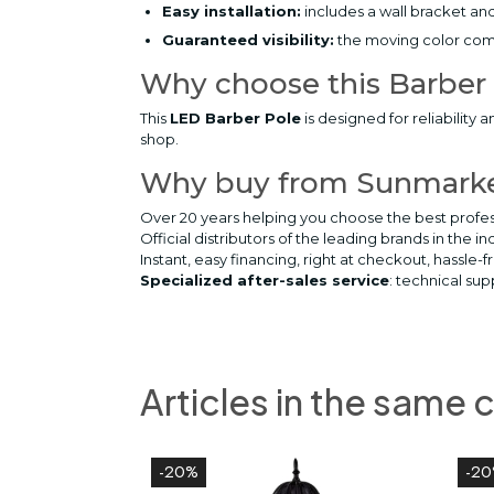
Easy installation:
includes a wall bracket and
Guaranteed visibility:
the moving color comb
Why choose this Barber
This
LED Barber Pole
is designed for reliability 
shop.
Why buy from Sunmark
Over 20 years helping you choose the best profes
Official distributors of the leading brands in the in
Instant, easy financing, right at checkout, hassle-f
Specialized after-sales service
: technical su
Articles in the same 
-20%
-2