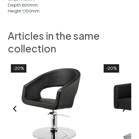
Depth 600mm
Height 1,100mm
Articles in the same
collection
-20%
-20%