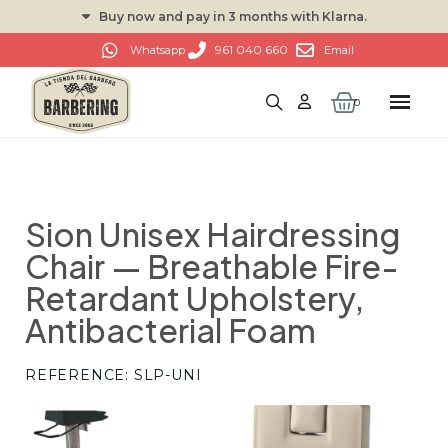
Buy now and pay in 3 months with Klarna.
961 040 660
Whatsapp
Email
Sion Unisex Hairdressing
Chair — Breathable Fire-
Retardant Upholstery,
Antibacterial Foam
REFERENCE
SLP-UNI