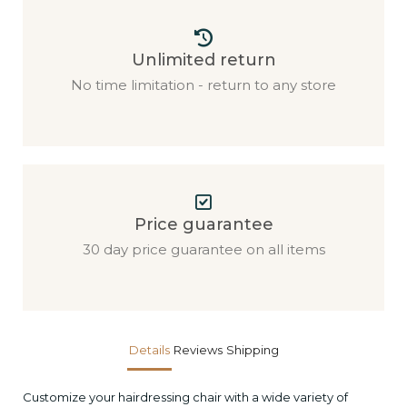
Unlimited return
No time limitation - return to any store
Price guarantee
30 day price guarantee on all items
Details
Reviews
Shipping
Customize your hairdressing chair with a wide variety of