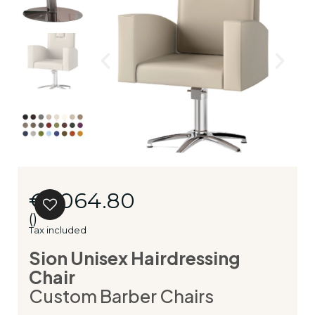
€1,064.80
()
Tax included
Sion Unisex Hairdressing
Chair
Custom Barber Chairs