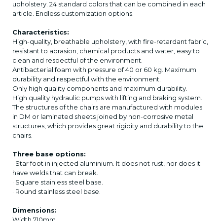
upholstery. 24 standard colors that can be combined in each
article. Endless customization options.
Characteristics:
High-quality, breathable upholstery, with fire-retardant fabric,
resistant to abrasion, chemical products and water, easy to
clean and respectful of the environment.
Antibacterial foam with pressure of 40 or 60 kg. Maximum
durability and respectful with the environment.
Only high quality components and maximum durability.
High quality hydraulic pumps with lifting and braking system.
The structures of the chairs are manufactured with modules
in DM or laminated sheets joined by non-corrosive metal
structures, which provides great rigidity and durability to the
chairs.
Three base options:
· Star foot in injected aluminium. It does not rust, nor does it
have welds that can break.
· Square stainless steel base.
· Round stainless steel base.
Dimensions:
Width 710mm