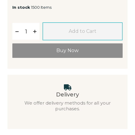
In stock
1500 Items
Add to Cart
Buy Now
Delivery
We offer delivery methods for all your
purchases.