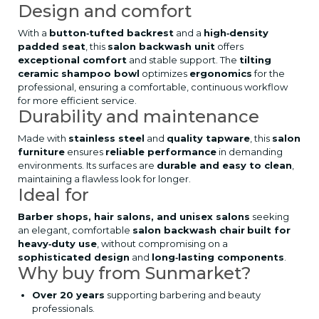
Design and comfort
With a
button‑tufted backrest
and a
high‑density
padded seat
, this
salon backwash unit
offers
exceptional comfort
and stable support. The
tilting
ceramic shampoo bowl
optimizes
ergonomics
for the
professional, ensuring a comfortable, continuous workflow
for more efficient service.
Durability and maintenance
Made with
stainless steel
and
quality tapware
, this
salon
furniture
ensures
reliable performance
in demanding
environments. Its surfaces are
durable and easy to clean
,
maintaining a flawless look for longer.
Ideal for
Barber shops, hair salons, and unisex salons
seeking
an elegant, comfortable
salon backwash chair
built for
heavy‑duty use
, without compromising on a
sophisticated design
and
long‑lasting components
.
Why buy from Sunmarket?
Over 20 years
supporting barbering and beauty
professionals.