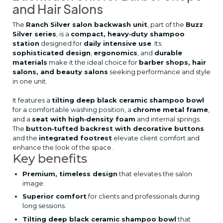
and Hair Salons
The
Ranch Silver salon backwash unit
, part of the
Buzz
Silver series
, is a
compact, heavy‑duty shampoo
station
designed for
daily intensive use
. Its
sophisticated design
,
ergonomics
, and
durable
materials
make it the ideal choice for
barber shops, hair
salons, and beauty salons
seeking performance and style
in one unit.
It features a
tilting deep black ceramic shampoo bowl
for a comfortable washing position, a
chrome metal frame
,
and a
seat with high‑density foam
and internal springs.
The
button‑tufted backrest with decorative buttons
and the
integrated footrest
elevate client comfort and
enhance the look of the space.
Key benefits
Premium, timeless design
that elevates the salon
image.
Superior comfort
for clients and professionals during
long sessions.
Tilting deep black ceramic shampoo bowl
that