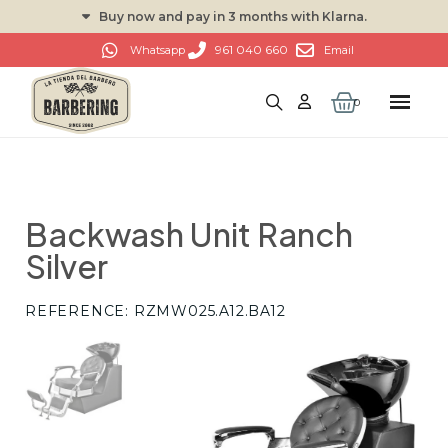
Buy now and pay in 3 months with Klarna.
961 040 660
Whatsapp
Email
Backwash Unit Ranch
Silver
REFERENCE
RZMW025.A12.BA12