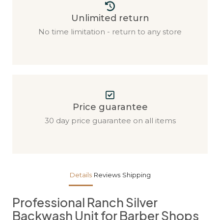
Unlimited return
No time limitation - return to any store
Price guarantee
30 day price guarantee on all items
Details
Reviews
Shipping
Professional Ranch Silver
Backwash Unit for Barber Shops