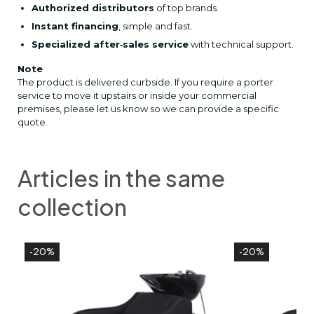
Authorized distributors
of top brands.
Instant financing
, simple and fast.
Specialized after‑sales service
with technical support.
Note
The product is delivered curbside. If you require a porter
service to move it upstairs or inside your commercial
premises, please let us know so we can provide a specific
quote.
Articles in the same
collection
-20%
-20%