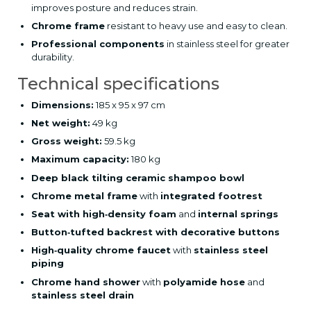
improves posture and reduces strain.
Chrome frame
resistant to heavy use and easy to clean.
Professional components
in stainless steel for greater
durability.
Technical specifications
Dimensions:
185 x 95 x 97 cm
Net weight:
49 kg
Gross weight:
59.5 kg
Maximum capacity:
180 kg
Deep black tilting ceramic shampoo bowl
Chrome metal frame
with
integrated footrest
Seat with high‑density foam
and
internal springs
Button‑tufted backrest with decorative buttons
High‑quality chrome faucet
with
stainless steel
piping
Chrome hand shower
with
polyamide hose
and
stainless steel drain