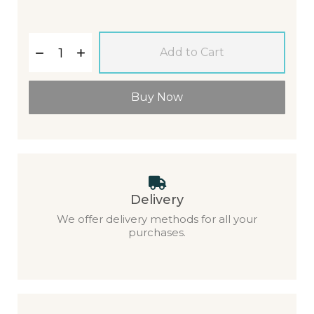
Add to Cart
Buy Now
Delivery
We offer delivery methods for all your
purchases.