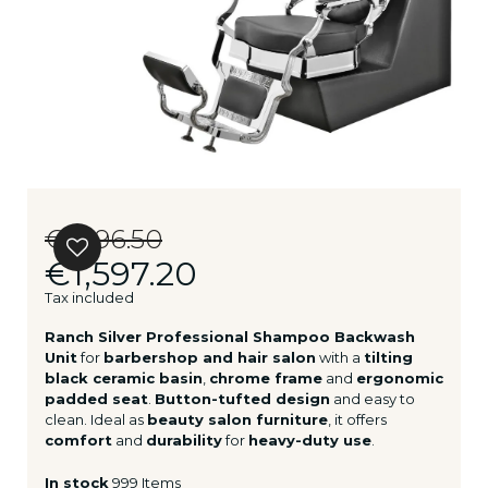
€1,996.50
€1,597.20
Tax included
Ranch Silver Professional Shampoo Backwash
Unit
for
barbershop and hair salon
with a
tilting
black ceramic basin
,
chrome frame
and
ergonomic
padded seat
.
Button-tufted design
and easy to
clean. Ideal as
beauty salon furniture
, it offers
comfort
and
durability
for
heavy-duty use
.
In stock
999 Items