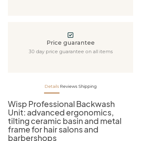
Price guarantee
30 day price guarantee on all items
Details
Reviews
Shipping
Wisp Professional Backwash
Unit: advanced ergonomics,
tilting ceramic basin and metal
frame for hair salons and
barbershops