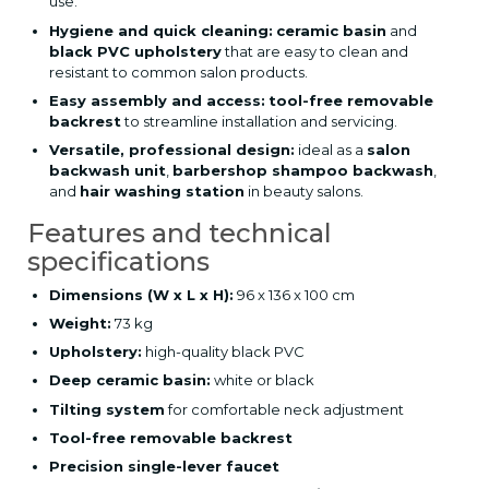
use.
Hygiene and quick cleaning:
ceramic basin
and
black PVC upholstery
that are easy to clean and
resistant to common salon products.
Easy assembly and access:
tool-free removable
backrest
to streamline installation and servicing.
Versatile, professional design:
ideal as a
salon
backwash unit
,
barbershop shampoo backwash
,
and
hair washing station
in beauty salons.
Features and technical
specifications
Dimensions (W x L x H):
96 x 136 x 100 cm
Weight:
73 kg
Upholstery:
high-quality black PVC
Deep ceramic basin:
white or black
Tilting system
for comfortable neck adjustment
Tool-free removable backrest
Precision single-lever faucet