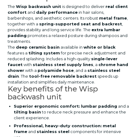
The
Wisp backwash unit
is designed to deliver
real client
comfort
and
daily performance
in hair salons,
barbershops, and aesthetic centers. Its robust
metal frame
,
together with a
spring-supported seat and backrest
,
provides stability and long service life. The
extra lumbar
padding
promotes a relaxed posture during shampoos and
treatments.
The
deep ceramic basin
available in
white or black
features a
tilting system
for precise neck adjustment and
reduced splashing. Includes a high-quality
single-lever
faucet
with
stainless steel supply lines
, a
chrome hand
shower
with a
polyamide hose
, and a
stainless steel
drain
. The
tool-free removable backrest
speeds up
installation and simplifies daily maintenance.
Key benefits of the Wisp
backwash unit
Superior ergonomic comfort:
lumbar padding
and a
tilting basin
to reduce neck pressure and enhance the
client experience.
Professional, heavy-duty construction:
metal
frame
and
stainless steel
components for intensive