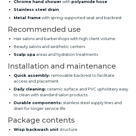
Chrome hand shower
with
polyamide hose
Stainless steel drain
Metal frame
with spring-supported seat and backrest
Recommended use
Hair salons and barbershops with high client volume
Beauty salons and aesthetic centers
Scalp spa
areas and hydration treatments
Installation and maintenance
Quick assembly:
removable backrest to facilitate
access and placement.
Daily cleaning:
ceramic surface and PVC upholstery easy
to clean with standard salon products.
Durable components:
stainless steel supply lines and
drain for longer service life.
Package contents
Wisp backwash unit
structure