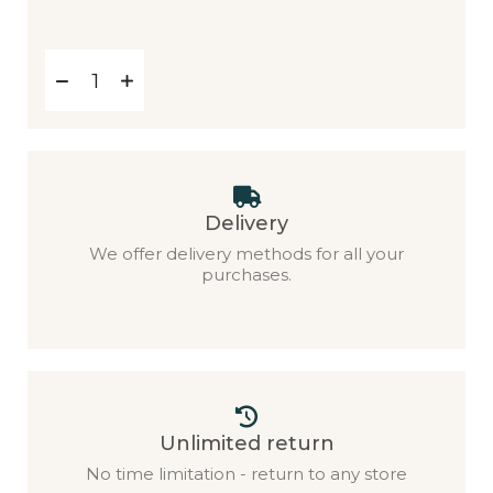
Delivery
We offer delivery methods for all your
purchases.
Unlimited return
No time limitation - return to any store