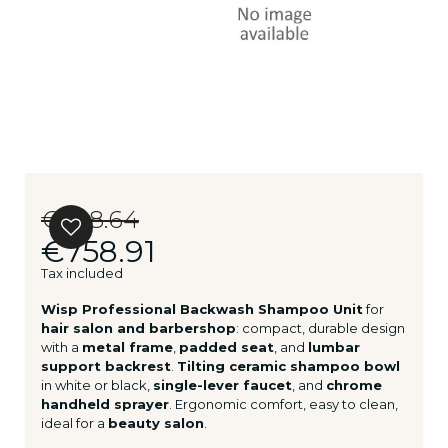
€948.64
€758.91
Tax included
Wisp Professional Backwash Shampoo Unit
for
hair salon and barbershop
: compact, durable design
with a
metal frame
,
padded seat
, and
lumbar
support backrest
.
Tilting ceramic shampoo bowl
in white or black,
single-lever faucet
, and
chrome
handheld sprayer
. Ergonomic comfort, easy to clean,
ideal for a
beauty salon
.