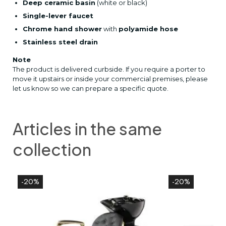
Deep ceramic basin
(white or black)
Single-lever faucet
Chrome hand shower
with
polyamide hose
Stainless steel drain
Note
The product is delivered curbside. If you require a porter to
move it upstairs or inside your commercial premises, please
let us know so we can prepare a specific quote.
Articles in the same
collection
-20%
-20%