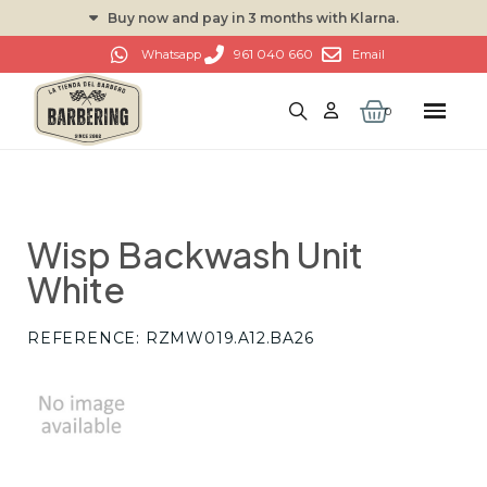
Buy now and pay in 3 months with Klarna.
961 040 660
Whatsapp
Email
Wisp Backwash Unit
White
REFERENCE
RZMW019.A12.BA26