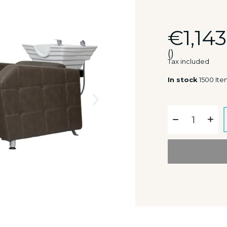
€1,143
()
Tax included
In stock
1500 Ite