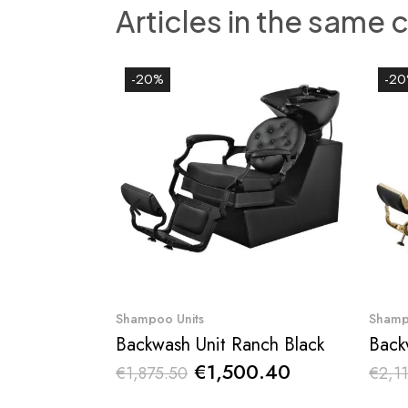
Articles in the same 
-20%
-2
Quick View
Shampoo Units
Shamp
Backwash Unit Ranch Black
Back
€1,500.40
€1,875.50
€2,11