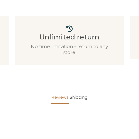
Unlimited return
No time limitation - return to any
store
Reviews
Shipping