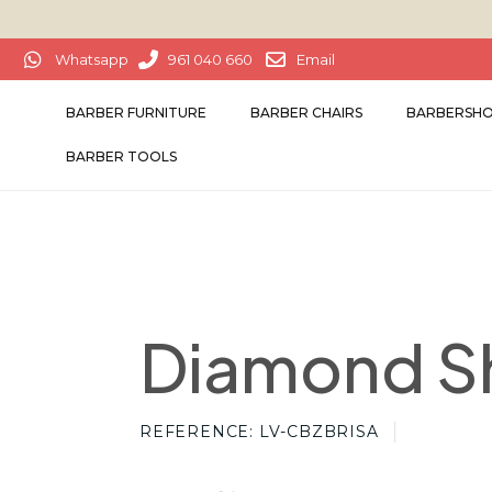
Whatsapp
961 040 660
Email
BARBER FURNITURE
BARBER CHAIRS
BARBERSHO
BARBER TOOLS
Diamond S
REFERENCE
LV-CBZBRISA