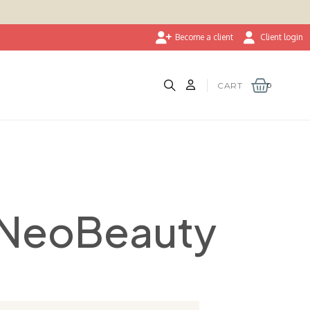
Become a client
Client login
CART
 NeoBeauty