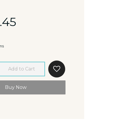
.45
ms
Add to Cart
Buy Now