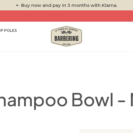
Buy now and pay in 3 months with Klarna.
P POLES
hampoo Bowl -