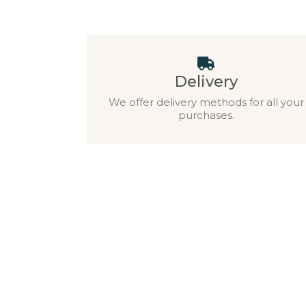
Delivery
We offer delivery methods for all your
purchases.