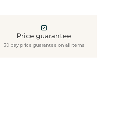
Price guarantee
30 day price guarantee on all items