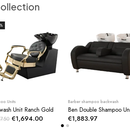
collection
0%
Quick View
Quick View
oo Units
Barber shampoo backwash
wash Unit Ranch Gold
€1,694.00
€1,883.97
7.50