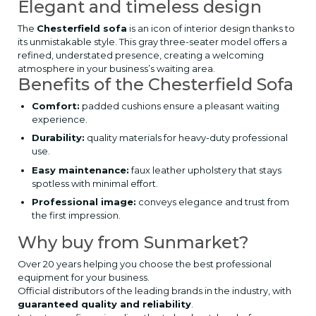
Elegant and timeless design
The
Chesterfield sofa
is an icon of interior design thanks to
its unmistakable style. This gray three-seater model offers a
refined, understated presence, creating a welcoming
atmosphere in your business’s waiting area.
Benefits of the Chesterfield Sofa
Comfort:
padded cushions ensure a pleasant waiting
experience.
Durability:
quality materials for heavy-duty professional
use.
Easy maintenance:
faux leather upholstery that stays
spotless with minimal effort.
Professional image:
conveys elegance and trust from
the first impression.
Why buy from Sunmarket?
Over 20 years helping you choose the best professional
equipment for your business.
Official distributors of the leading brands in the industry, with
guaranteed quality and reliability
.