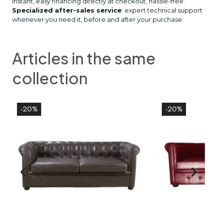
Instant, easy financing directly at checkout, hassle-free.
Specialized after-sales service
: expert technical support
whenever you need it, before and after your purchase.
Articles in the same
collection
-20%
-20%