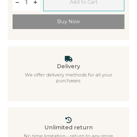
Add to Cart
Buy Now
Delivery
We offer delivery methods for all your
purchases.
Unlimited return
No time limitation - return to any store