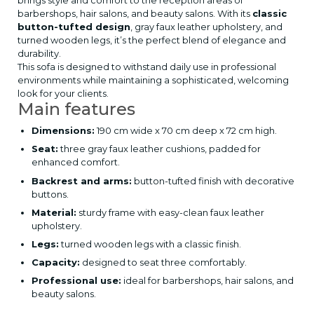
brings style and comfort to the reception areas of
barbershops, hair salons, and beauty salons. With its
classic
button-tufted design
, gray faux leather upholstery, and
turned wooden legs, it’s the perfect blend of elegance and
durability.
This sofa is designed to withstand daily use in professional
environments while maintaining a sophisticated, welcoming
look for your clients.
Main features
Dimensions:
190 cm wide x 70 cm deep x 72 cm high.
Seat:
three gray faux leather cushions, padded for
enhanced comfort.
Backrest and arms:
button-tufted finish with decorative
buttons.
Material:
sturdy frame with easy-clean faux leather
upholstery.
Legs:
turned wooden legs with a classic finish.
Capacity:
designed to seat three comfortably.
Professional use:
ideal for barbershops, hair salons, and
beauty salons.