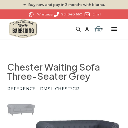
Buy now and pay in 3 months with Klarna.
961 040 660
Whatsapp
Email
Chester Waiting Sofa
Three-Seater Grey
REFERENCE
IDMSILCHEST3GRI