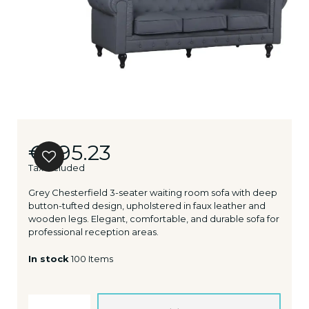
€995.23
Tax included
Grey Chesterfield 3-seater waiting room sofa with deep
button-tufted design, upholstered in faux leather and
wooden legs. Elegant, comfortable, and durable sofa for
professional reception areas.
In stock
100 Items