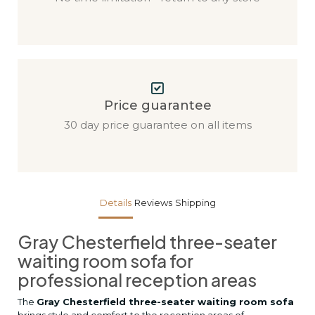
Price guarantee
30 day price guarantee on all items
Details
Reviews
Shipping
Gray Chesterfield three-seater
waiting room sofa for
professional reception areas
The
Gray Chesterfield three-seater waiting room sofa