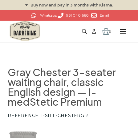
Buy now and pay in 3 months with Klarna.
961 040 660
Whatsapp
Email
Gray Chester 3-seater
waiting chair, classic
English design — I-
medStetic Premium
REFERENCE
PSILL-CHESTERGR