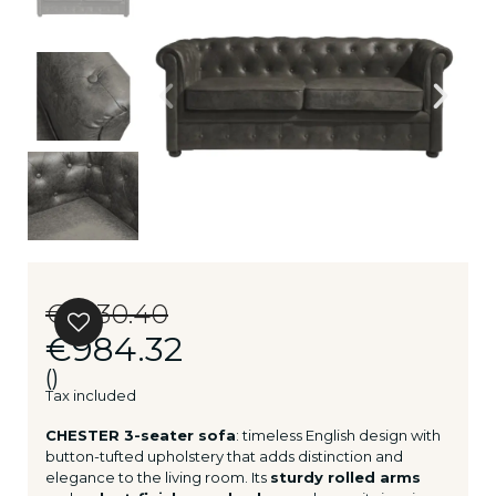
€1,230.40
€984.32
()
Tax included
CHESTER 3-seater sofa
: timeless English design with
button-tufted upholstery that adds distinction and
elegance to the living room. Its
sturdy rolled arms