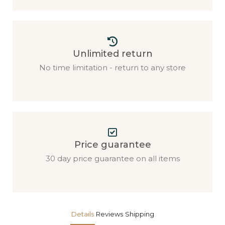
Unlimited return
No time limitation - return to any store
Price guarantee
30 day price guarantee on all items
Details
Reviews
Shipping