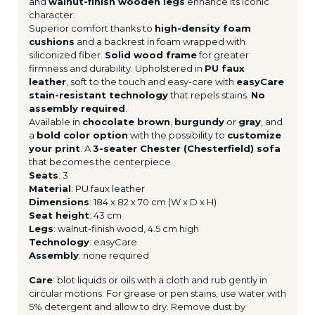
and
walnut-finish wooden legs
enhance its iconic
character.
Superior comfort thanks to
high-density foam
cushions
and a backrest in foam wrapped with
siliconized fiber.
Solid wood frame
for greater
firmness and durability. Upholstered in
PU faux
leather
, soft to the touch and easy-care with
easyCare
stain-resistant technology
that repels stains.
No
assembly required
.
Available in
chocolate brown
,
burgundy
or
gray
, and
a
bold color option
with the possibility to
customize
your print
. A
3-seater Chester (Chesterfield) sofa
that becomes the centerpiece.
Seats
: 3
Material
: PU faux leather
Dimensions
: 184 x 82 x 70 cm (W x D x H)
Seat height
: 43 cm
Legs
: walnut-finish wood, 4.5 cm high
Technology
: easyCare
Assembly
: none required
Care
: blot liquids or oils with a cloth and rub gently in
circular motions. For grease or pen stains, use water with
5% detergent and allow to dry. Remove dust by