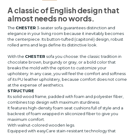
A classic of English design that
almost needs no words.
The
CHESTER
3-seater sofa guarantees distinction and
elegance in your living room because it inevitably becomes
the centerpiece. Its button-tufted (capitoné) design, robust
rolled arms and legs define its distinctive look.
With the
CHESTER
sofa you choose: the classic tradition in
chocolate brown, burgundy or gray, or a bold color that
breaks the mold with the option to customize your
upholstery. In any case, you will feel the comfort and softness
of its PU leather upholstery, because comfort does not come
at the expense of aesthetics.
STRUCTURE
Its solid wood frame, padded with foam and polyester fiber,
combines top design with maximum sturdiness.
It features high-density foam seat cushions full of style and a
backrest of foam wrapped in siliconized fiber to give you
maximum comfort.
With walnut-colored wooden legs.
Equipped with easyCare stain-resistant technology that