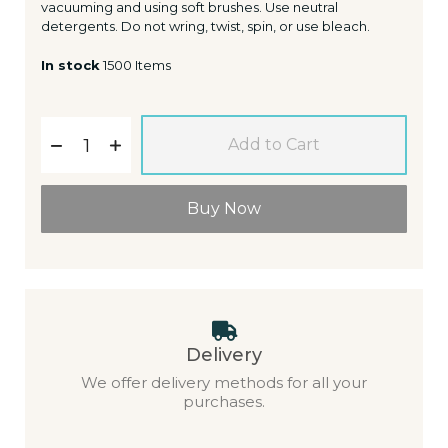
vacuuming and using soft brushes. Use neutral
detergents. Do not wring, twist, spin, or use bleach.
In stock
1500 Items
Add to Cart
Buy Now
Delivery
We offer delivery methods for all your
purchases.