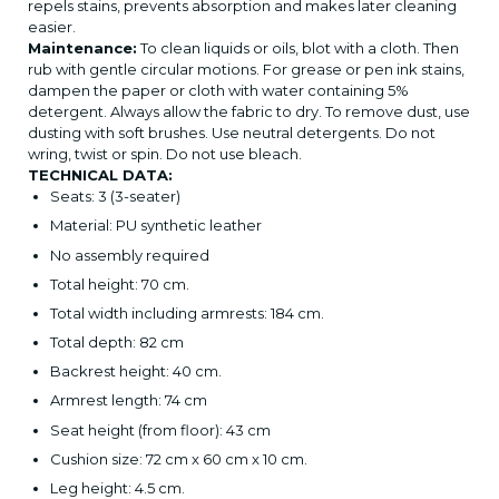
repels stains, prevents absorption and makes later cleaning
easier.
Maintenance:
To clean liquids or oils, blot with a cloth. Then
rub with gentle circular motions. For grease or pen ink stains,
dampen the paper or cloth with water containing 5%
detergent. Always allow the fabric to dry. To remove dust, use
dusting with soft brushes. Use neutral detergents. Do not
wring, twist or spin. Do not use bleach.
TECHNICAL DATA:
Seats: 3 (3-seater)
Material: PU synthetic leather
No assembly required
Total height: 70 cm.
Total width including armrests: 184 cm.
Total depth: 82 cm
Backrest height: 40 cm.
Armrest length: 74 cm
Seat height (from floor): 43 cm
Cushion size: 72 cm x 60 cm x 10 cm.
Leg height: 4.5 cm.