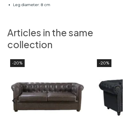
Leg diameter: 8 cm
Articles in the same
collection
-20%
-20%