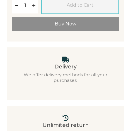
Add to Cart
Buy Now
Delivery
We offer delivery methods for all your
purchases.
Unlimited return