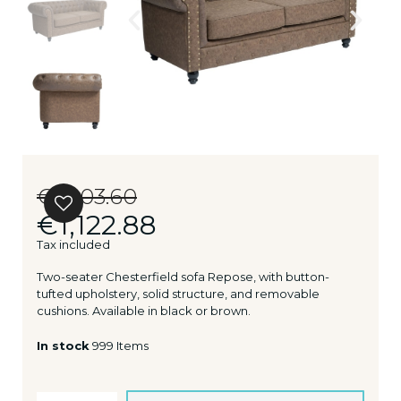
€1,403.60
€1,122.88
Tax included
Two-seater Chesterfield sofa Repose, with button-
tufted upholstery, solid structure, and removable
cushions. Available in black or brown.
In stock
999 Items