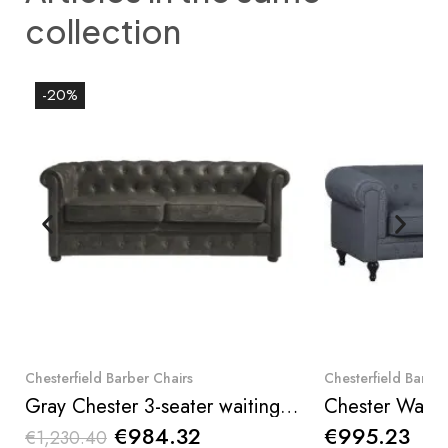
collection
-20%
Quick View
Qui
Chesterfield Barber Chairs
Chesterfield Barber
Gray Chester 3-seater waiting chair, classic English design — I-medStetic Premium
€984.32
€995.23
€1,230.40