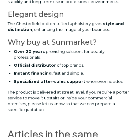
stability and long-term use in professional environments.
Elegant design
The Chesterfield button-tufted upholstery gives
style and
distinction
, enhancing the image of your business.
Why buy at Sunmarket?
Over 20 years
providing solutions for beauty
professionals.
Official distributor
of top brands.
Instant financing
, fast and simple.
Specialized after-sales support
whenever needed.
The product is delivered at street level. If you require a porter
service to move it upstairs or inside your commercial
premises, please let us know so that we can prepare a
specific quotation.
Articles in the same