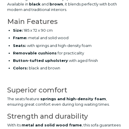
Available in
black
and
brown
, it blends perfectly with both
modern and traditional interiors.
Main Features
Size:
185 x 72 x 90 cm
Frame:
metal and solid wood
Seats:
with springs and high-density foam
Removable cushions
for practicality
Button-tufted upholstery
with aged finish
Colors:
black and brown
Superior comfort
The seats feature
springs and high-density foam
,
ensuring great comfort even during long waiting times.
Strength and durability
With its
metal and solid wood frame
, this sofa guarantees