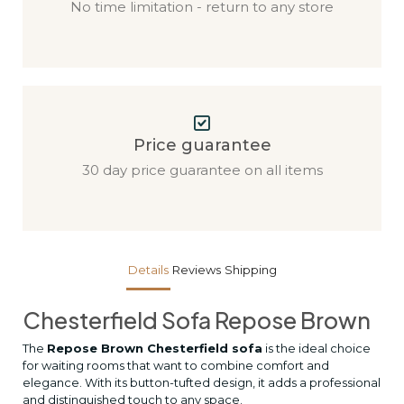
No time limitation - return to any store
Price guarantee
30 day price guarantee on all items
Details
Reviews
Shipping
Chesterfield Sofa Repose Brown
The
Repose Brown Chesterfield sofa
is the ideal choice
for waiting rooms that want to combine comfort and
elegance. With its button-tufted design, it adds a professional
and distinguished touch to any space.