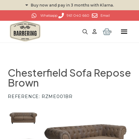
Buy now and pay in 3 months with Klarna.
961 040 660
Whatsapp
Email
Chesterfield Sofa Repose
Brown
REFERENCE
RZME001BR